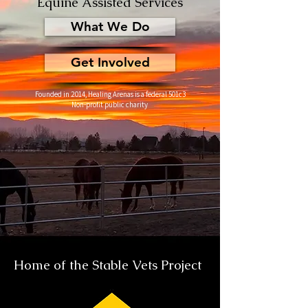
Equine Assisted Services
What We Do
Get Involved
Founded in 2014, Healing Arenas is a federal 501c3
Non-profit public charity
Home of the Stable Vets Project