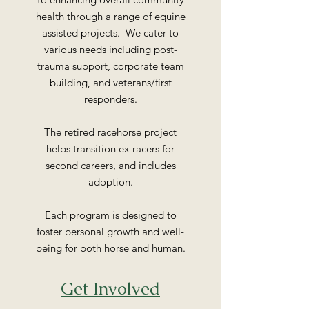
health through a range of equine
assisted projects. We cater to
various needs including post-
trauma support, corporate team
building, and veterans/first
responders.
The retired racehorse project
helps transition ex-racers for
second careers, and includes
adoption.
Each program is designed to
foster personal growth and well-
being for both horse and human.
Get Involved