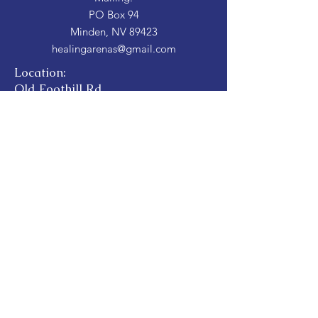
PO Box 94
Minden, NV 89423
healingarenas@gmail.com
Location:
Old Foothill Rd
Gardnerville NV 89423
Hours:
By Appointment
Donate Here
Donate
For transparency, see our Candid Profile by
clicking on the image below