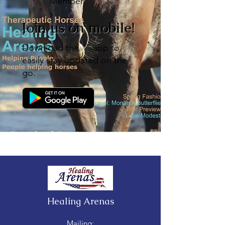
Member
s
Join us on mobile!
Download the “” app to
easily stay updated on the
go.
Download Our App!
Healing Arenas
Mailing: