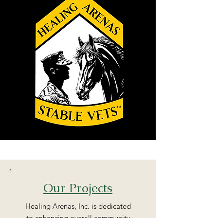
Our Projects
Healing Arenas, Inc. is dedicated
to enhancing overall community