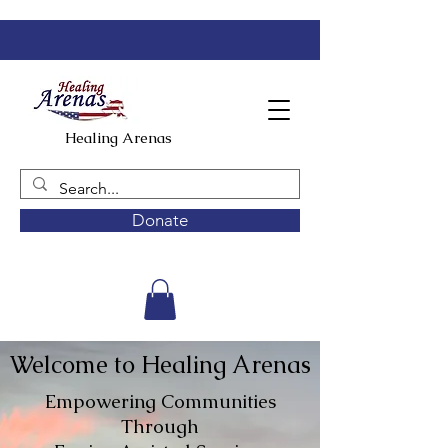
Healing Arenas
Donate
Welcome to Healing Arenas
Empowering Communities
Through