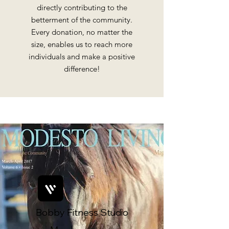
directly contributing to the
betterment of the community.
Every donation, no matter the
size, enables us to reach more
individuals and make a positive
difference!
Bobby Fitness Studio