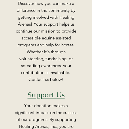
Discover how you can make a
difference in the community by
getting involved with Healing
Arenas! Your support helps us
continue our mission to provide
accessible equine assisted
programs and help for horses.
Whether it's through
volunteering, fundraising, or
spreading awareness, your
contribution is invaluable.
Contact us below!
Support Us
Your donation makes a
significant impact on the success
of our programs. By supporting
Healing Arenas, Inc., you are